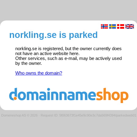
norkling.se is parked
norkling.se is registered, but the owner currently does
not have an active website here.
Other services, such as e-mail, may be actively used
by the owner.
Who owns the domain?
Domeneshop AS © 2026
·
Request ID: 5f063673f1e45e9c90e3c7da569f4394/parkedweb01